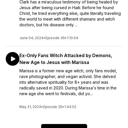
Clark has a miraculous testimony of being healed by
Jesus after being cursed in Haiti. Before he found
Christ, he tried everything else, quite literally traveling
the world to meet with different shamans and witch
doctors, but his disease only ...
June 04, 2024
•
Episode 36
•
1:10:04
Ex-Only Fans Witch Attacked by Demons,
New Age to Jesus with Marissa
Marissa is a former new age witch, only fans model,
rave photographer, and vegan activist. She delved
into alternative spirituality for 8+ years and was
radically saved in 2020. During Marissa's time in the
new age she went to festivals, did yo...
May 21, 2024
•
Episode 35
•
1:44:02