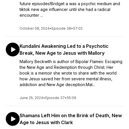
future episodes!Bridget a was a psychic medium and
tiktok new age influencer until she had a radical
encounter ...
October 08, 2024
•
Episode 38
•
57:02
Kundalini Awakening Led to a Psychotic
Break, New Age to Jesus with Mallory
Mallory Beckwith is author of Bipolar Flames: Escaping
the New Age and Redemption through Christ. Her
book is a memoir she wrote to share with the world
how Jesus saved her from severe mental illness,
addiction and New Age deception.Mal...
June 25, 2024
•
Episode 37
•
55:09
Shamans Left Him on the Brink of Death, New
Age to Jesus with Clark