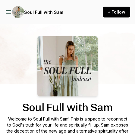
+ Follow
Soul Full with Sam
Podcast Background Image
Soul Full with Sam
Welcome to Soul Full with Sam! This is a space to reconnect
to God's truth for your life and spiritually fill up. Sam exposes
the deception of the new age and alternative spirituality after