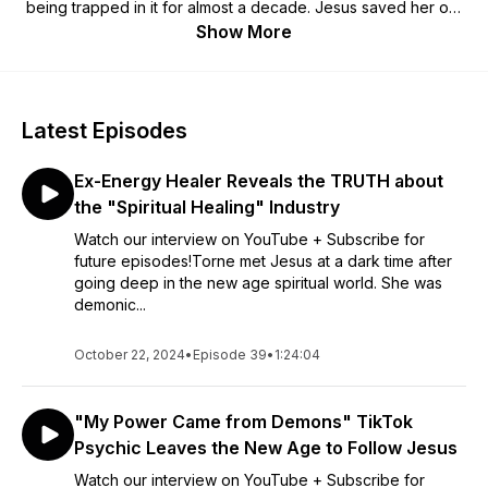
being trapped in it for almost a decade. Jesus saved her out
of new age deception and she is now on a mission to expose
Show More
the sticky trap of new age spirituality with her community. You
will hear testimonies of peoples lives transformed my Jesus
after renouncing alternative spirituality from their lives and the
sanctification journey back to Christ.
Latest Episodes
Hosted by Samantha Kalawart, she is a Wellness Content
Ex-Energy Healer Reveals the TRUTH about
Creator and Ex-New Age Teacher.
the "Spiritual Healing" Industry
Watch our interview on YouTube + Subscribe for
future episodes!Torne met Jesus at a dark time after
going deep in the new age spiritual world. She was
demonic...
October 22, 2024
•
Episode 39
•
1:24:04
"My Power Came from Demons" TikTok
Psychic Leaves the New Age to Follow Jesus
Watch our interview on YouTube + Subscribe for