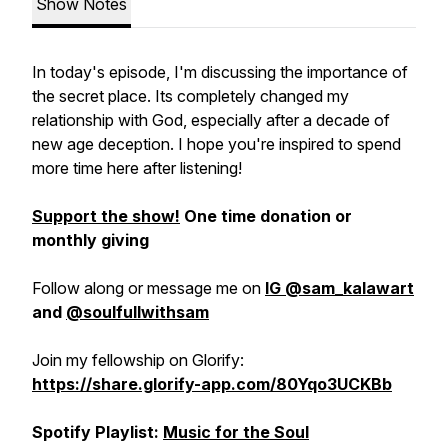
Show Notes
In today's episode, I'm discussing the importance of
the secret place. Its completely changed my
relationship with God, especially after a decade of
new age deception. I hope you're inspired to spend
more time here after listening!
Support the show!
One time donation or
monthly giving
Follow along or message me on
IG @sam_kalawart
and
@soulfullwithsam
Join my fellowship on Glorify:
https://share.glorify-app.com/80Yqo3UCKBb
Spotify Playlist:
Music for the Soul