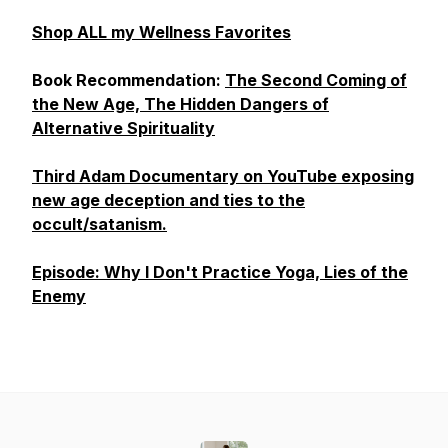
Shop ALL my Wellness Favorites
Book Recommendation:
The Second Coming of
the New Age, The Hidden Dangers of
Alternative Spirituality
Third Adam Documentary on YouTube exposing
new age deception and ties to the
occult/satanism.
Episode: Why I Don't Practice Yoga, Lies of the
Enemy