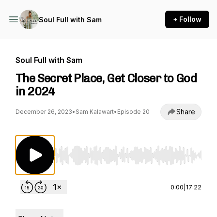
+ Follow
Soul Full with Sam
Soul Full with Sam
The Secret Place, Get Closer to God
in 2024
Share
December 26, 2023
•
Sam Kalawart
•
Episode 20
Use Left/Right to seek, Home/End to jump to st
0:00
|
17:22